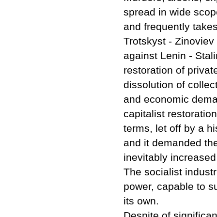
spread in wide scop
and frequently takes
Trotskyst - Zinoviev
against Lenin - Stal
restoration of priva
dissolution of collec
and economic demands
capitalist restoration
terms, let off by a h
and it demanded the 
inevitably increased 
The socialist indust
power, capable to su
its own.
Despite of significant