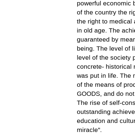
powerful economic b
of the country the ri
the right to medical 
in old age. The ach
guaranteed by means
being. The level of 
level of the society 
concrete- historical
was put in life. The
of the means of pro
GOODS, and do not p
The rise of self-co
outstanding achievem
education and cultur
miracle".