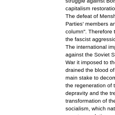
struggle against Bol
capitalism restoratio
The defeat of Mensh
Parties' members and
column". Therefore
the fascist aggressi
The international im
against the Soviet S
War it imposed to th
drained the blood o
main stake to decom
the regeneration of 
depravity and the tre
transformation of th
socialism, which nat