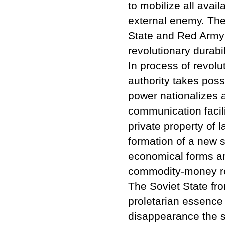
to mobilize all avail
external enemy. The v
State and Red Army w
revolutionary durabil
In process of revol
authority takes pos
power nationalizes a
communication facili
private property of 
formation of a new s
economical forms an
commodity-money re
The Soviet State fro
proletarian essence a
disappearance the so