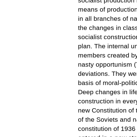
socialist production 
means of production 
in all branches of 
the changes in clas
socialist constructio
plan. The internal u
members created by 
nasty opportunism (T
deviations. They we
basis of moral-politi
Deep changes in lif
construction in ever
new Constitution of
of the Soviets and n
constitution of 1936