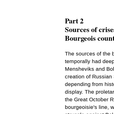
Part 2
Sources of crise
Bourgeois count
The sources of the 
temporally had deep 
Mensheviks and Bolsh
creation of Russian
depending from histo
display. The proletar
the Great October Re
bourgeoisie's line, 