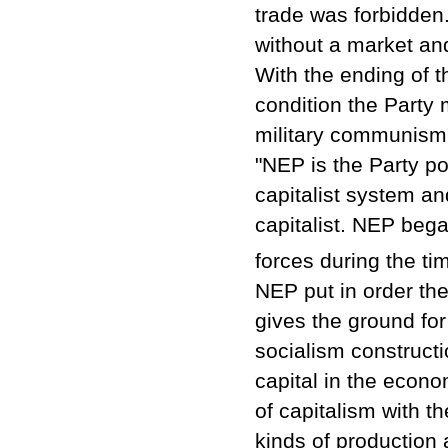
trade was forbidde
without a market an
With the ending of t
condition the Party 
military communism
"NEP is the Party po
capitalist system an
capitalist. NEP bega
forces during the ti
NEP put in order th
gives the ground for
socialism constructi
capital in the econo
of capitalism with th
kinds of production 