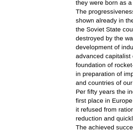
they were born as a h
The progressiveness 
shown already in the 
the Soviet State co
destroyed by the war
development of indus
advanced capitalist 
foundation of rocket
in preparation of im
and countries of our 
Per fifty years the 
first place in Europe
it refused from ratio
reduction and quickly
The achieved succes