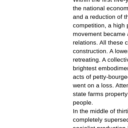
the national econom
and a reduction of t
competition, a high
movement became a s
relations. All thes
construction. A low
retreating. A collec
brightest embodiment
acts of petty-bourge
went on a loss. Atte
state farms property
people.
In the middle of thir
completely supersed