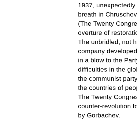
1937, unexpectedly 
breath in Chruschev's
(The Twenty Congre
overture of restorat
The unbridled, not h
company developed 
in a blow to the Part
difficulties in the 
the communist party
the countries of pe
The Twenty Congress
counter-revolution f
by Gorbachev.