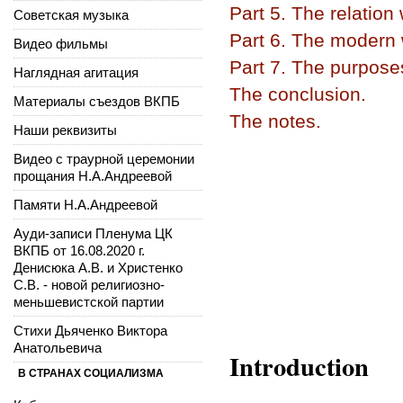
Part 5. The relation
Советская музыка
Part 6. The modern w
Видео фильмы
Part 7. The purpose
Наглядная агитация
The conclusion.
Материалы съездов ВКПБ
The notes.
Наши реквизиты
Видео с траурной церемонии
прощания Н.А.Андреевой
Памяти Н.А.Андреевой
Ауди-записи Пленума ЦК
ВКПБ от 16.08.2020 г.
Денисюка А.В. и Христенко
С.В. - новой религиозно-
меньшевистской партии
Стихи Дьяченко Виктора
Анатольевича
Introduction
В СТРАНАХ СОЦИАЛИЗМА