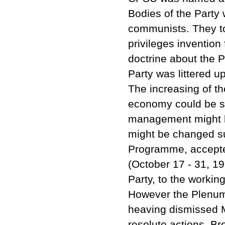
Bodies of the Party
communists. They too
privileges invention
doctrine about the P
Party was littered u
The increasing of th
economy could be s
management might be
might be changed su
Programme, accepte
(October 17 - 31, 19
Party, to the workin
However the Plenum
heaving dismissed M
resolute actions. B