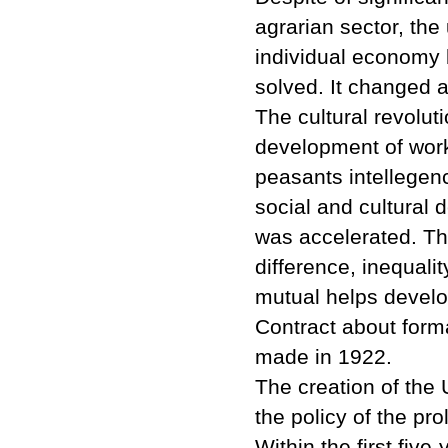
agrarian sector, th
individual economy
solved. It changed al
The cultural revolut
development of work
peasants intellegen
social and cultural 
was accelerated. Th
difference, inequalit
mutual helps develop
Contract about forma
made in 1922.
The creation of the 
the policy of the pro
Within the first five