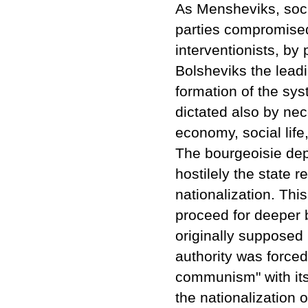
As Mensheviks, socia
parties compromise
interventionists, by p
Bolsheviks the leadi
formation of the sy
dictated also by nec
economy, social life,
The bourgeoisie dep
hostilely the state 
nationalization. Thi
proceed for deeper 
originally supposed 
authority was forced 
communism" with its 
the nationalization 