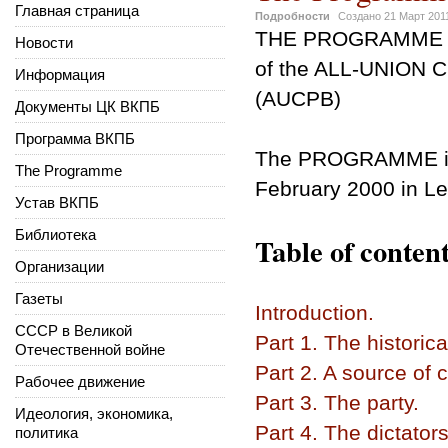
Главная страница
Подробности
Создано
21 Март 201
THE PROGRAMME
Новости
of the ALL-UNION
Информация
(AUCPB)
Документы ЦК ВКПБ
Программа ВКПБ
The PROGRAMME
The Programme
February 2000 in Le
Устав ВКПБ
Библиотека
Table of content
Организации
Газеты
Introduction.
СССР в Великой
Part 1. The historica
Отечественной войне
Part 2. A source of 
Рабочее движение
Part 3. The party.
Идеология, экономика,
Part 4. The dictators
политика