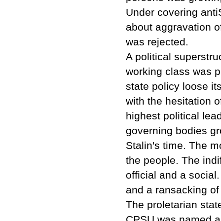
Under covering antiS
about aggravation of
was rejected.
A political superstr
working class was p
state policy loose i
with the hesitation o
highest political le
governing bodies gr
Stalin's time. The m
the people. The indi
official and a social
and a ransacking of 
The proletarian stat
CPSU was named as t