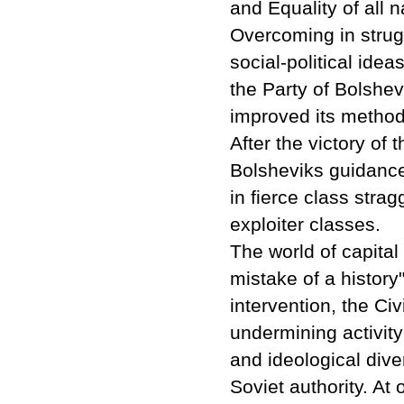
and Equality of all n
Overcoming in strug
social-political idea
the Party of Bolshev
improved its methodo
After the victory of 
Bolsheviks guidance
in fierce class stra
exploiter classes.
The world of capital
mistake of a history
intervention, the Ci
undermining activity
and ideological dive
Soviet authority. At 