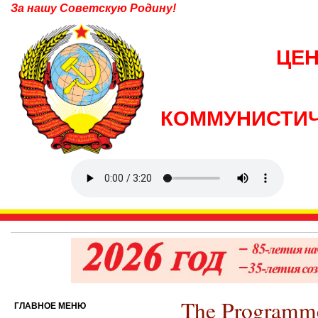
За нашу Советскую Родину!
ЦЕ
КОММУНИСТИЧ
The Programm
ГЛАВНОЕ МЕНЮ