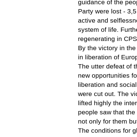
guidance of the peop
Party were lost - 3,
active and selflessn
system of life. Furt
regenerating in CP
By the victory in th
in liberation of Euro
The utter defeat of
new opportunities fo
liberation and socia
were cut out. The vi
lifted highly the int
people saw that the
not only for them b
The conditions for g