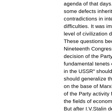
agenda of that days.
some defects inherit
contradictions in in
difficulties. It was
level of civilizatio
These questions bec
Nineteenth Congress
decision of the Par
fundamental tenets 
in the USSR" should
should generalize t
on the base of Marxi
of the Party activity 
the fields of economy
But after I.V.Stali