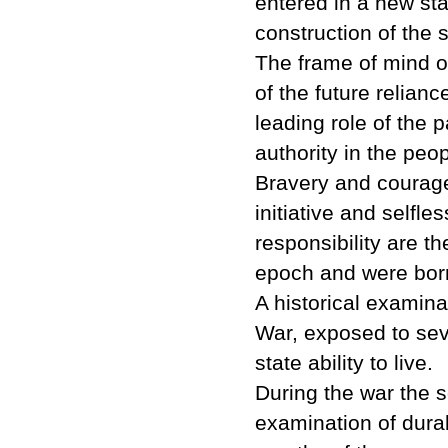
entered in a new st
construction of the s
The frame of mind o
of the future relian
leading role of the p
authority in the peop
Bravery and courage, 
initiative and selfle
responsibility are t
epoch and were born
A historical examina
War, exposed to seve
state ability to live.
During the war the 
examination of durabi