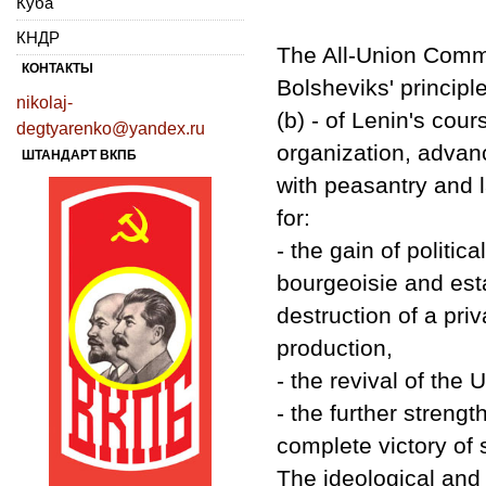
Куба
КНДР
The All-Union Commu
КОНТАКТЫ
Bolsheviks' principl
nikolaj-
(b) - of Lenin's cou
degtyarenko@yandex.ru
organization, advan
ШТАНДАРТ ВКПБ
with peasantry and l
for:
- the gain of politic
bourgeoisie and esta
destruction of a pri
production,
- the revival of the 
- the further strengt
complete victory of
The ideological and