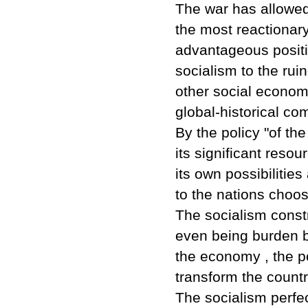
The war has allowed 
the most reactionary
advantageous positi
socialism to the rui
other social econom
global-historical com
By the policy "of th
its significant resou
its own possibilitie
to the nations choos
The socialism constr
even being burden b
the economy , the po
transform the count
The socialism perfe