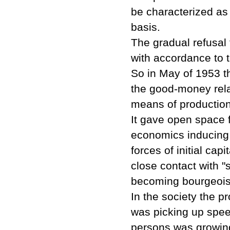
be characterized as
basis.
The gradual refusal 
with accordance to 
So in May of 1953 t
the good-money rela
means of production
It gave open space 
economics inducing 
forces of initial ca
close contact with 
becoming bourgeois, 
In the society the pr
was picking up spee
persons was growing