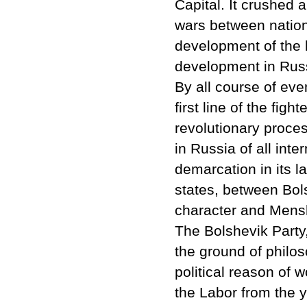
Capital. It crushed 
wars between nation
development of the h
development in Rus
By all course of eve
first line of the figh
revolutionary proce
in Russia of all inte
demarcation in its 
states, between Bols
character and Mensh
The Bolshevik Party
the ground of philos
political reason of w
the Labor from the 