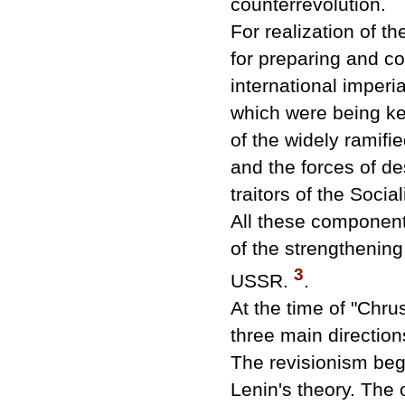
counterrevolution.
For realization of t
for preparing and co
international imperi
which were being ke
of the widely ramifi
and the forces of de
traitors of the Soci
All these components
of the strengthening o
3
USSR.
.
At the time of "Chr
three main direction
The revisionism beg
Lenin's theory. The