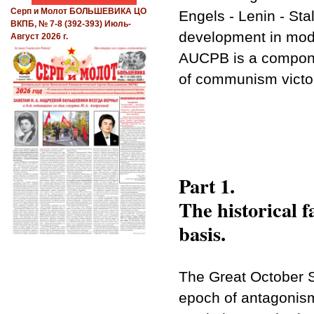
Серп и Молот БОЛЬШЕВИКА ЦО
Engels - Lenin - Stal
ВКПБ, № 7-8 (392-393) Июль-
development in mod
Август 2026 г.
AUCPB is a compone
of communism victory
Part 1.
The historical f
basis.
The Great October S
epoch of antagonism