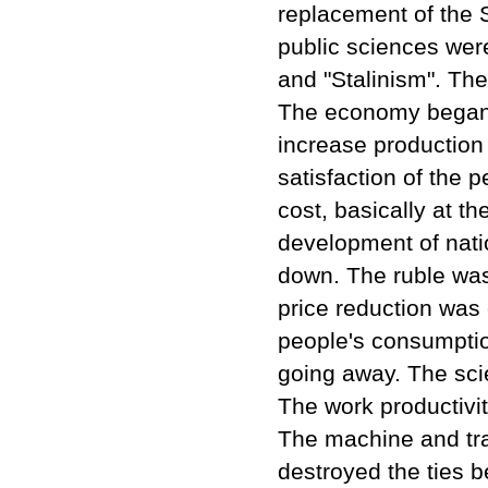
replacement of the S
public sciences wer
and "Stalinism". Th
The economy began t
increase production
satisfaction of the p
cost, basically at t
development of nati
down. The ruble was d
price reduction was 
people's consumpti
going away. The sci
The work productivit
The machine and trac
destroyed the ties b