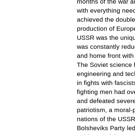
months of the war a
with everything need
achieved the double
production of Europ
USSR was the unique
was constantly reduc
and home front with 
The Soviet science h
engineering and tec
in fights with fasci
fighting men had ov
and defeated severe
patriotism, a moral-p
nations of the USSR
Bolsheviks Party led