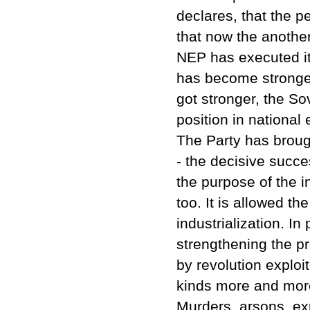
declares, that the p
that now the another
NEP has executed it
has become stronger 
got stronger, the So
position in national
The Party has broug
- the decisive succ
the purpose of the i
too. It is allowed th
industrialization. In
strengthening the pr
by revolution explo
kinds more and more
Murders, arsons, exp