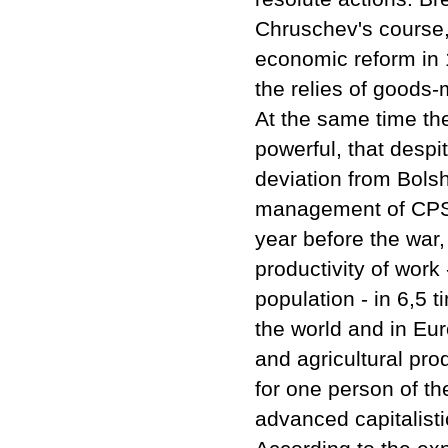
Chruschev's course, 
economic reform in 
the relies of goods
At the same time the
powerful, that desp
deviation from Bols
management of CPSU,
year before the war,
productivity of work
population - in 6,5 
the world and in Eur
and agricultural pro
for one person of th
advanced capitalisti