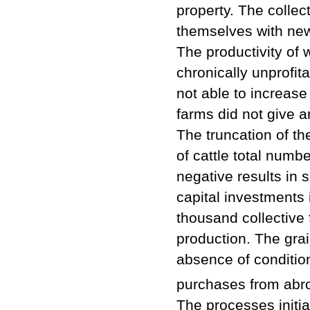
property. The collec
themselves with ne
The productivity of 
chronically unprofit
not able to increase
farms did not give 
The truncation of th
of cattle total numb
negative results in 
capital investments i
thousand collective
production. The grai
absence of condition
purchases from abr
The processes initi